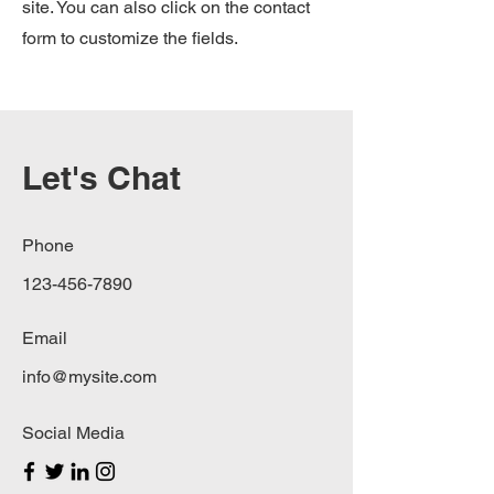
site. You can also click on the contact
form to customize the fields.
Let's Chat
Phone
123-456-7890
Email
info@mysite.com
Social Media