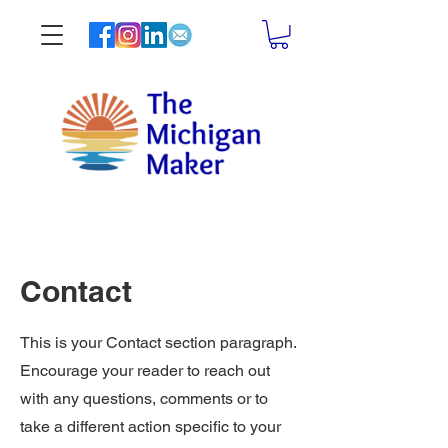
Contact
This is your Contact section paragraph.
Encourage your reader to reach out
with any questions, comments or to
take a different action specific to your