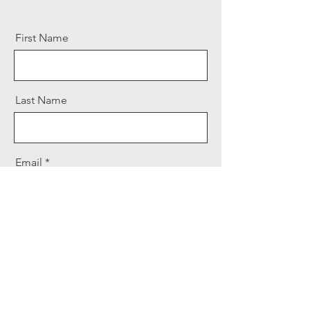
First Name
Last Name
Email
Message
Send