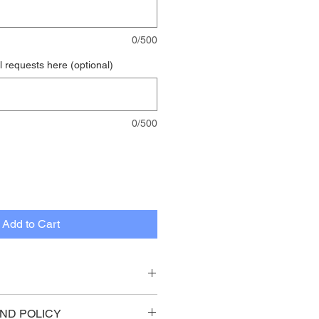
0/500
 requests here (optional)
0/500
Add to Cart
on painted white face with 
ND POLICY