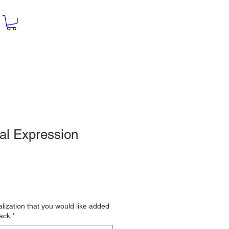
al Expression
le
ce
lization that you would like added
back
*