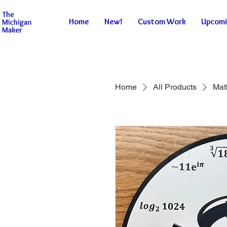
Home
New!
Custom Work
Upcomi
Home
All Products
Mat