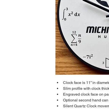
Clock face is 11” in diamete
Slim profile with clock thic
Engraved clock face on pa
Optional second hand can b
Silent Quartz Clock movem