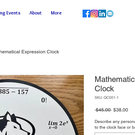
ng Events
About
More
hematical Expression Clock
Mathematic
Clock
SKU: QC001-1
Regular
Sa
 $45.00 
$38.00
Price
Pri
Describe any persona
to the clock face or 