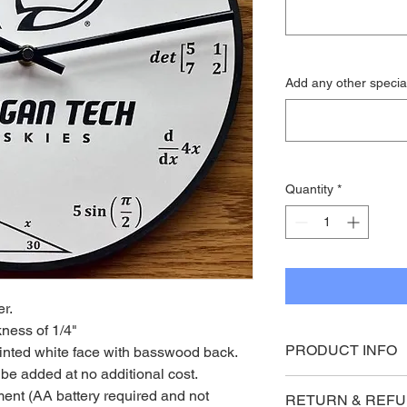
Add any other special
Quantity
*
r. 
kness of 1/4"
PRODUCT INFO
inted white face with basswood back. 
e added at no additional cost.
Engraved clock face 
ent (AA battery required and not 
RETURN & REFU
basswood back. 