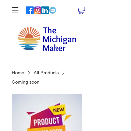
Home
All Products
Coming soon!