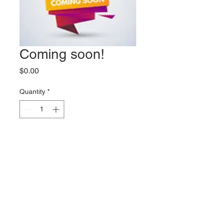
Coming soon!
Price
$0.00
Quantity
*
Add to Cart
More products coming soon!