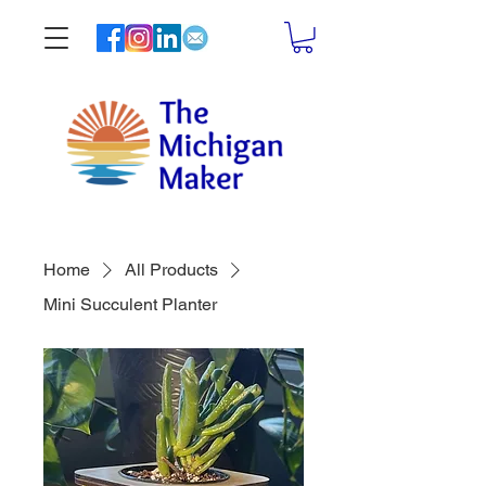
Home
All Products
Mini Succulent Planter