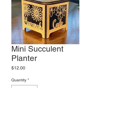
Mini Succulent
Planter
Price
$12.00
Quantity
*
Add to Cart