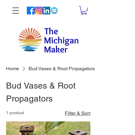
Home
Bud Vases & Root Propagators
Bud Vases & Root
Propagators
1 product
Filter & Sort