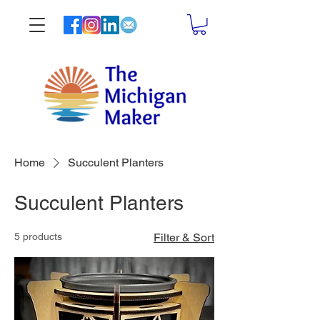
Home
Succulent Planters
Succulent Planters
5 products
Filter & Sort