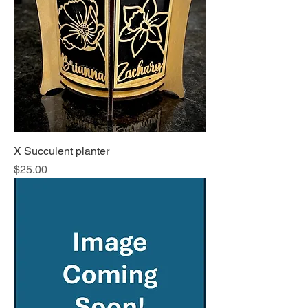
X Succulent planter
Price
$25.00