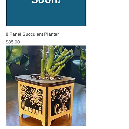
8 Panel Succulent Planter
Price
$35.00